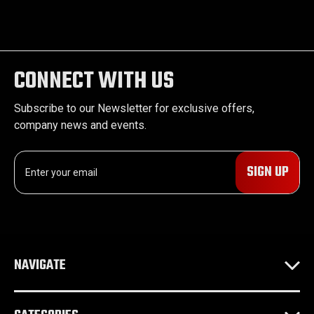
CONNECT WITH US
Subscribe to our Newsletter for exclusive offers,
company news and events.
E
m
a
i
l
A
d
NAVIGATE
d
r
e
s