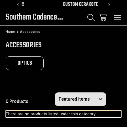
DER!!!
CUSTOM CERAKOTE
Southern Cadence LLC.
Home
Accessories
ACCESSORIES
OPTICS
0 Products
There are no products listed under this category.