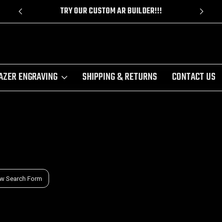
!!
CUSTOM CERAKOTE
AZER ENGRAVING
SHIPPING & RETURNS
CONTACT US
w Search Form