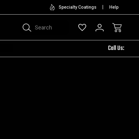
CUSTOM ENGRAVING
TRY
Specialty Coatings
Help
Search
Call Us: