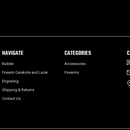
NAVIGATE
CATEGORIES
C
Builder
Accessories
Firearm Cerakote and Lazer
Firearms
Engraving
Shipping & Returns
Contact Us