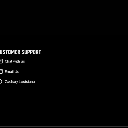
USTOMER SUPPORT
Chat with us
Email Us
Zachary Louisiana