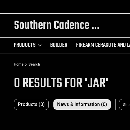
NGRAVING
TRY OUR CUSTOM AR BUILDER!
Southern Cadence LLC.
PRODUCTS
BUILDER
FIREARM CERAKOTE AND L
Home
Search
0 RESULTS FOR 'JAR'
Products (0)
News & Information (0)
Sho