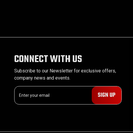
CONNECT WITH US
Subscribe to our Newsletter for exclusive offers,
company news and events.
E
m
a
i
l
A
d