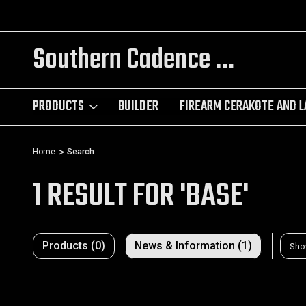
ING
TRY OUR CUSTOM AR BUILDER!!!
Southern Cadence LLC.
PRODUCTS
BUILDER
FIREARM CERAKOTE AND L
Home
Search
1 RESULT FOR 'BASE'
Products (0)
News & Information (1)
Sho