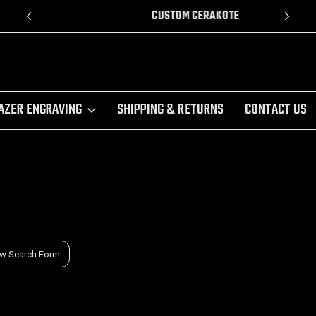
CUSTOM CERAKOTE
AZER ENGRAVING
SHIPPING & RETURNS
CONTACT US
w Search Form