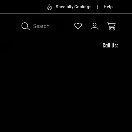
CUSTOM ENGRAVING
TRY OUR 
Specialty Coatings
Help
Search
Call Us: