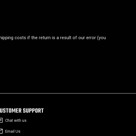
pping costs if the return is a result of our error (you
USTOMER SUPPORT
Chat with us
Email Us