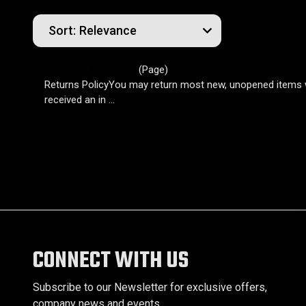
Sort:
Shipping & Returns
(Page)
Returns PolicyYou may return most new, unopened items withi
received an in ...
CONNECT WITH US
Subscribe to our Newsletter for exclusive offers,
company news and events.