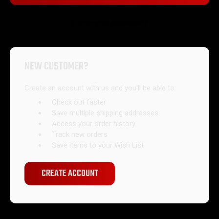
Forgot your password?
NEW CUSTOMER?
Create an account with us and you'll be able to:
Check out faster
Save multiple shipping addresses
Access your order history
Track new orders
Save items to your Wish List
CREATE ACCOUNT