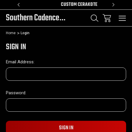
R!!!
CUSTOM CERAKOTE
Southern Cadence LLC.
Home
Login
SIGN IN
Email Address:
Password: