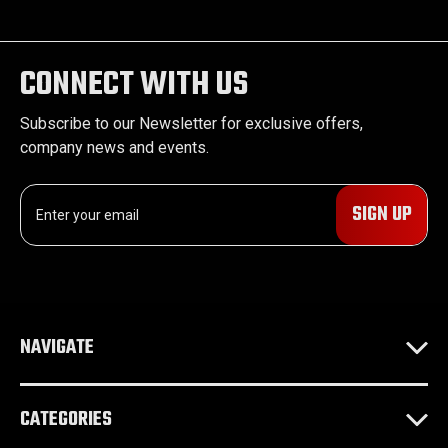
CONNECT WITH US
Subscribe to our Newsletter for exclusive offers,
company news and events.
E
m
a
i
l
A
d
NAVIGATE
d
r
e
CATEGORIES
s
s